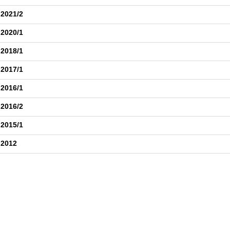
 2021/2
 2020/1
 2018/1
 2017/1
 2016/1
 2016/2
 2015/1
 2012