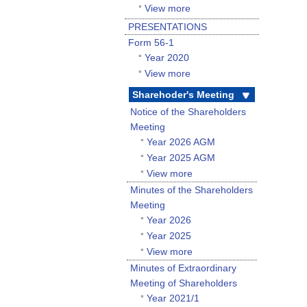
View more
°
PRESENTATIONS
Form 56-1
Year 2020
°
View more
°
Sharehoder's Meeting
Notice of the Shareholders
Meeting
Year 2026 AGM
°
Year 2025 AGM
°
View more
°
Minutes of the Shareholders
Meeting
Year 2026
°
Year 2025
°
View more
°
Minutes of Extraordinary
Meeting of Shareholders
Year 2021/1
°