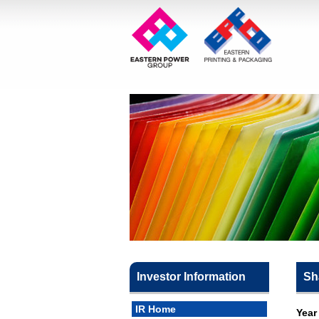
Investor Information
Sh
IR Home
Year