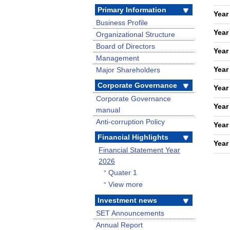
Primary Information
Year
Business Profile
Year
Organizational Structure
Board of Directors
Year
Management
Year
Major Shareholders
Corporate Governance
Year
Corporate Governance
Year
manual
Anti-corruption Policy
Year
Financial Highlights
Year
Financial Statement Year
2026
Quater 1
°
View more
°
Investment news
SET Announcements
Annual Report