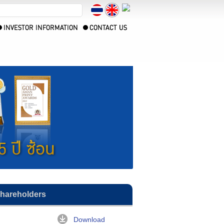
Shareholders
Download