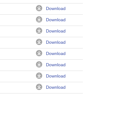
Download
Download
Download
Download
Download
Download
Download
Download