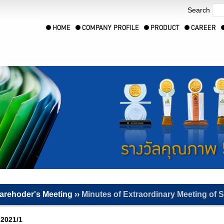
Search
arehoder's Meeting ››
Minutes of Extraordinary Meeting of 
 2021/1